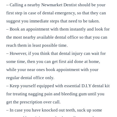
– Calling a nearby Newmarket Dentist should be your
first step in case of dental emergency, so that they can
suggest you immediate steps that need to be taken.
– Book an appointment with them instantly and look for
the most nearby available dental office so that you can
reach them in least possible time.
– However, if you think that dental injury can wait for
some time, then you can get first aid done at home,
while your near ones book appointment with your
regular dental office only.
– Keep yourself equipped with essential D.I.Y dental kit
for treating nagging pain and bleeding gum until you
get the prescription over call.
– In case you have knocked out teeth, suck up some