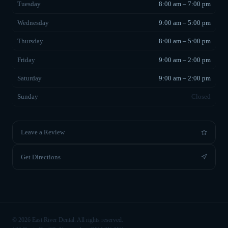
Tuesday
8:00 am – 7:00 pm
Wednesday
9:00 am – 5:00 pm
Thursday
8:00 am – 5:00 pm
Friday
9:00 am – 2:00 pm
Saturday
9:00 am – 2:00 pm
Sunday
Closed
Leave a Review
Get Directions
©
2026
East River Dental. All rights reserved.