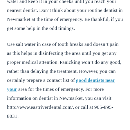
water and keep it in your cheeks until you reach your
nearest dentist. Don’t think about your routine dentist in
Newmarket at the time of emergency. Be thankful, if you
get some help in the odd timings.
Use salt water in case of tooth breaks and doesn’t pain
as this helps in disinfecting the area until you get any
proper medical attention. Panicking won’t do any good,
rather than delaying the treatment. However, you can
certainly prepare a contact list of
good dentists near
your
area for the times of emergency. For more
information on dentist in Newmarket, you can visit
http://www.eastriverdental.com/, or call at 905-895-
8031.