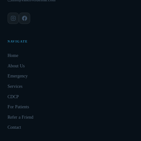
NAVIGATE
Home
About Us
Emergency
Services
CDCP
For Patients
Refer a Friend
Contact