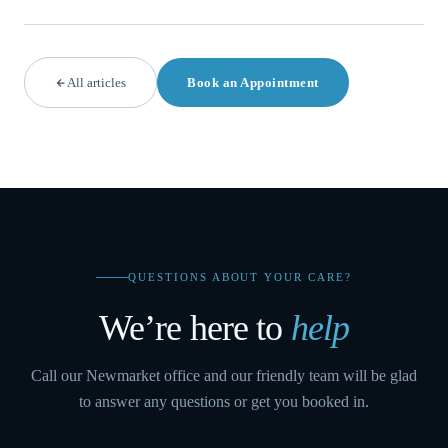
All articles
Book an Appointment
QUESTIONS ABOUT YOUR CARE?
We’re here to
help
Call our Newmarket office and our friendly team will be glad
to answer any questions or get you booked in.