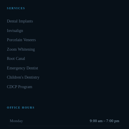
SERVICES
Dental Implants
Invisalign
Porcelain Veneers
Zoom Whitening
Root Canal
Emergency Dentist
Children's Dentistry
CDCP Program
OFFICE HOURS
Monday
9:00 am – 7:00 pm