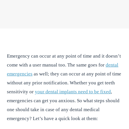
East River Dental
•
May 12, 2016
•
2
min read
Emergency can occur at any point of time and it doesn’t
come with a user manual too. The same goes for
dental
emergencies
as well; they can occur at any point of time
without any prior notification. Whether you get teeth
sensitivity or
your dental implants need to be fixed
,
emergencies can get you anxious. So what steps should
one should take in case of any dental medical
emergency? Let’s have a quick look at them: