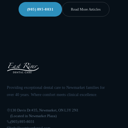
(905) 895-8031
Read More Articles
Providing exceptional dental care to Newmarket families for
over 40 years. Where comfort meets clinical excellence.
130 Davis Dr #35, Newmarket, ON L3Y 2N1
(Located in Newmarket Plaza)
(905) 895-8031
info@eastriverdental.com