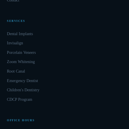
Contact
SERVICES
Dental Implants
Invisalign
Porcelain Veneers
Zoom Whitening
Root Canal
Emergency Dentist
Children's Dentistry
CDCP Program
OFFICE HOURS