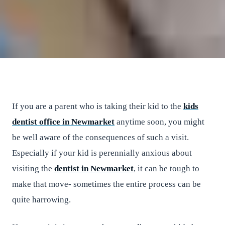
East River Dental
•
April 28, 2017
•
2
min read
If you are a parent who is taking their kid to the
kids
dentist office in Newmarket
anytime soon, you might
be well aware of the consequences of such a visit.
Especially if your kid is perennially anxious about
visiting the
dentist in Newmarket
, it can be tough to
make that move- sometimes the entire process can be
quite harrowing.