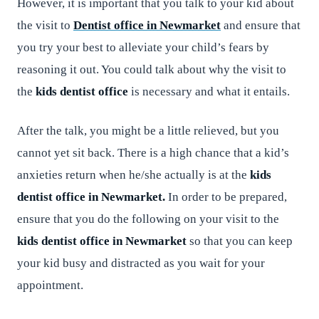
However, it is important that you talk to your kid about
the visit to
Dentist office in Newmarket
and ensure that
you try your best to alleviate your child’s fears by
reasoning it out. You could talk about why the visit to
the
kids dentist office
is necessary and what it entails.
After the talk, you might be a little relieved, but you
cannot yet sit back. There is a high chance that a kid’s
anxieties return when he/she actually is at the
kids
dentist office in Newmarket.
In order to be prepared,
ensure that you do the following on your visit to the
kids dentist office in Newmarket
so that you can keep
your kid busy and distracted as you wait for your
appointment.