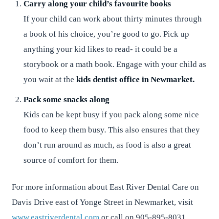
Carry along your child’s favourite books
If your child can work about thirty minutes through
a book of his choice, you’re good to go. Pick up
anything your kid likes to read- it could be a
storybook or a math book. Engage with your child as
you wait at the
kids dentist office in Newmarket.
Pack some snacks along
Kids can be kept busy if you pack along some nice
food to keep them busy. This also ensures that they
don’t run around as much, as food is also a great
source of comfort for them.
For more information about East River Dental Care on
Davis Drive east of Yonge Street in Newmarket, visit
www.eastriverdental.com
or call on 905-895-8031.