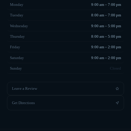
Monday
9:00 am – 7:00 pm
Tuesday
8:00 am – 7:00 pm
Wednesday
9:00 am – 5:00 pm
Thursday
8:00 am – 5:00 pm
Friday
9:00 am – 2:00 pm
Saturday
9:00 am – 2:00 pm
Sunday
Closed
Leave a Review
Get Directions