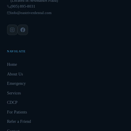
(Located in Newmarket Plaza)
(905) 895-8031
info@eastriverdental.com
NAVIGATE
Home
About Us
Emergency
Services
CDCP
For Patients
Refer a Friend