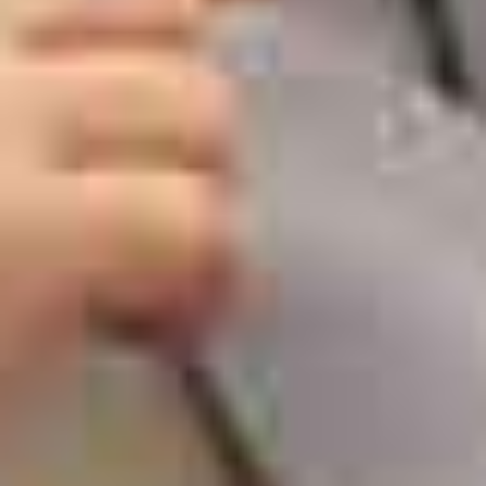
Blog
Kids Dentist in Newmarket
How To Keep Your Nervous Kid
Busy at a Kids Dentist Office