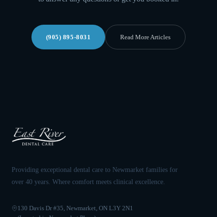
(905) 895-8031
Read More Articles
Providing exceptional dental care to Newmarket families for
over 40 years. Where comfort meets clinical excellence.
130 Davis Dr #35, Newmarket, ON L3Y 2N1