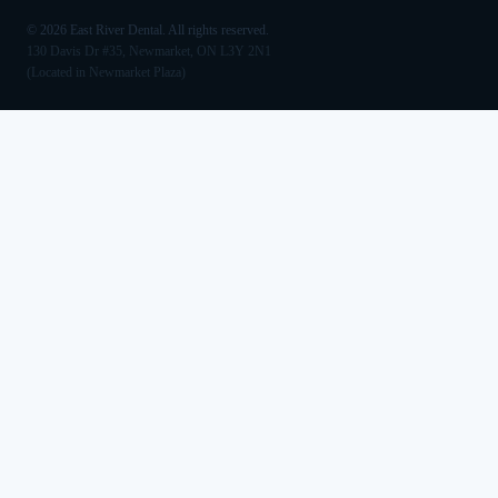
©
2026
East River Dental. All rights reserved.
130 Davis Dr #35, Newmarket, ON L3Y 2N1
(Located in Newmarket Plaza)