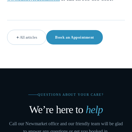
All articles
Book an Appointment
QUESTIONS ABOUT YOUR CARE?
We’re here to
help
Call our Newmarket office and our friendly team will be glad
to answer any questions or get you booked in.