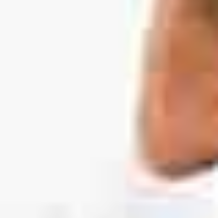
130 Davis Dr #35, Newmarket, ON L3Y 2N1
(Located in Newmarket Plaza)
Open 6 Days a Week · Evenings & Weekends
Google Reviews
(905) 895-
8031
Home
About
Services
Emergency
CDCP
For Patients
Contact
Book Now