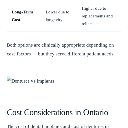
Higher due to
Long-Term
Lower due to
replacements and
Cost
longevity
relines
Both options are clinically appropriate depending on
case factors — but they serve different patient needs.
Cost Considerations in Ontario
The cost of dental implants and cost of dentures in