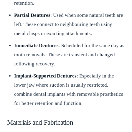
retention.
Partial Dentures
: Used when some natural teeth are
left. These connect to neighbouring teeth using
metal clasps or exacting attachments.
Immediate Dentures
: Scheduled for the same day as
tooth removals. These are transient and changed
following recovery.
Implant-Supported Dentures
: Especially in the
lower jaw where suction is usually restricted,
combine dental implants with removable prosthetics
for better retention and function.
Materials and Fabrication