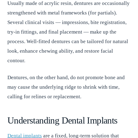
Usually made of acrylic resin, dentures are occasionally
strengthened with metal frameworks (for partials).
Several clinical visits — impressions, bite registration,
try-in fittings, and final placement — make up the
process. Well-fitted dentures can be tailored for natural
look, enhance chewing ability, and restore facial
contour.
Dentures, on the other hand, do not promote bone and
may cause the underlying ridge to shrink with time,
calling for relines or replacement.
Understanding Dental Implants
Dental implants
are a fixed, long-term solution that