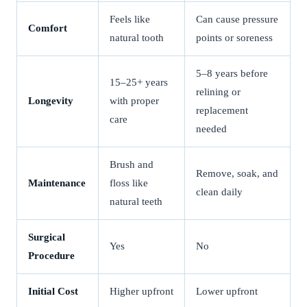
Feels like
Can cause pressure
Comfort
natural tooth
points or soreness
5–8 years before
15–25+ years
relining or
Longevity
with proper
replacement
care
needed
Brush and
Remove, soak, and
Maintenance
floss like
clean daily
natural teeth
Surgical
Yes
No
Procedure
Initial Cost
Higher upfront
Lower upfront