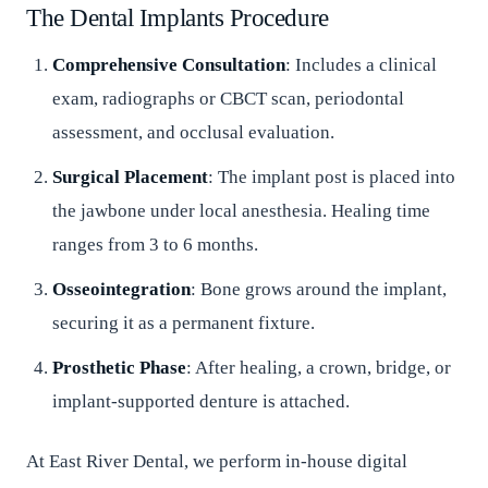
The Dental Implants Procedure
Comprehensive Consultation
: Includes a clinical
exam, radiographs or CBCT scan, periodontal
assessment, and occlusal evaluation.
Surgical Placement
: The implant post is placed into
the jawbone under local anesthesia. Healing time
ranges from 3 to 6 months.
Osseointegration
: Bone grows around the implant,
securing it as a permanent fixture.
Prosthetic Phase
: After healing, a crown, bridge, or
implant-supported denture is attached.
At East River Dental, we perform in-house digital