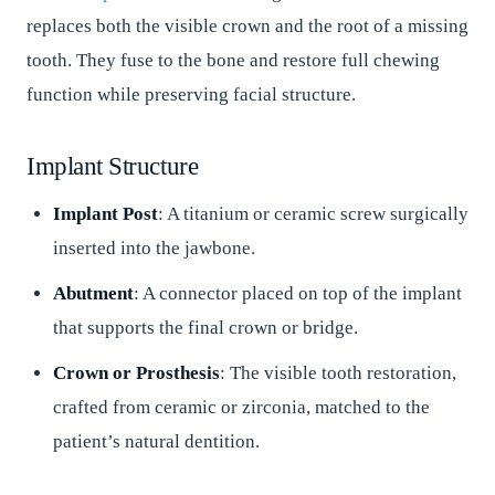
replaces both the visible crown and the root of a missing
tooth. They fuse to the bone and restore full chewing
function while preserving facial structure.
Implant Structure
Implant Post
: A titanium or ceramic screw surgically
inserted into the jawbone.
Abutment
: A connector placed on top of the implant
that supports the final crown or bridge.
Crown or Prosthesis
: The visible tooth restoration,
crafted from ceramic or zirconia, matched to the
patient’s natural dentition.