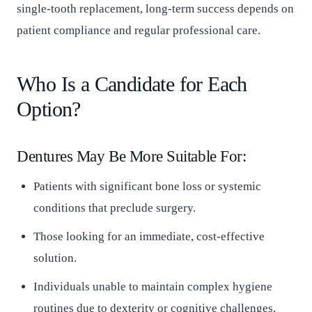
single-tooth replacement, long-term success depends on
patient compliance and regular professional care.
Who Is a Candidate for Each
Option?
Dentures May Be More Suitable For:
Patients with significant bone loss or systemic
conditions that preclude surgery.
Those looking for an immediate, cost-effective
solution.
Individuals unable to maintain complex hygiene
routines due to dexterity or cognitive challenges.