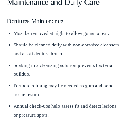
Maintenance and Daily Care
Dentures Maintenance
Must be removed at night to allow gums to rest.
Should be cleaned daily with non-abrasive cleansers
and a soft denture brush.
Soaking in a cleansing solution prevents bacterial
buildup.
Periodic relining may be needed as gum and bone
tissue resorb.
Annual check-ups help assess fit and detect lesions
or pressure spots.