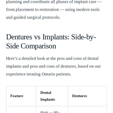
planning and coordinate all phases of implant care —
from placement to restoration — using modern tools
and guided surgical protocols.
Dentures vs Implants: Side-by-
Side Comparison
Here’s a detailed look at the pros and cons of dental
implants and pros and cons of dentures, based on our
experience treating Ontario patients.
Dental
Feature
Dentures
Implants
High — 90–