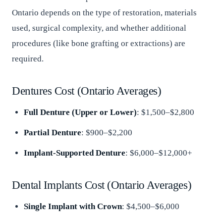
Ontario depends on the type of restoration, materials
used, surgical complexity, and whether additional
procedures (like bone grafting or extractions) are
required.
Dentures Cost (Ontario Averages)
Full Denture (Upper or Lower)
: $1,500–$2,800
Partial Denture
: $900–$2,200
Implant-Supported Denture
: $6,000–$12,000+
Dental Implants Cost (Ontario Averages)
Single Implant with Crown
: $4,500–$6,000