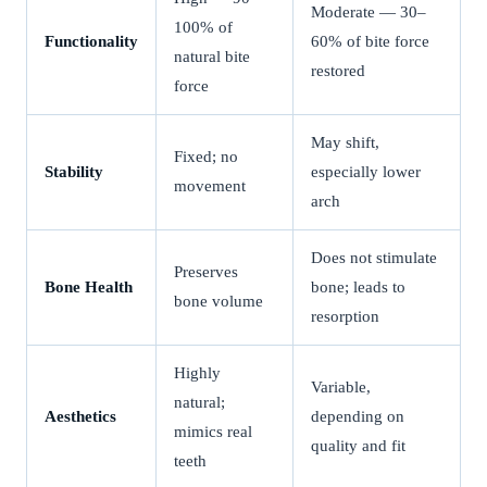
Moderate — 30–
100% of
Functionality
60% of bite force
natural bite
restored
force
May shift,
Fixed; no
Stability
especially lower
movement
arch
Does not stimulate
Preserves
Bone Health
bone; leads to
bone volume
resorption
Highly
Variable,
natural;
Aesthetics
depending on
mimics real
quality and fit
teeth