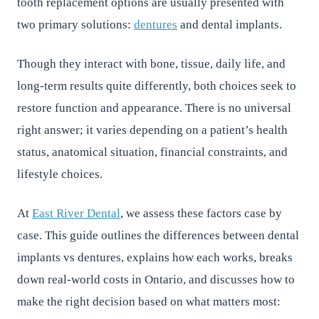
tooth replacement options are usually presented with
two primary solutions:
dentures
and dental implants.
Though they interact with bone, tissue, daily life, and
long-term results quite differently, both choices seek to
restore function and appearance. There is no universal
right answer; it varies depending on a patient’s health
status, anatomical situation, financial constraints, and
lifestyle choices.
At
East River Dental
, we assess these factors case by
case. This guide outlines the differences between dental
implants vs dentures, explains how each works, breaks
down real-world costs in Ontario, and discusses how to
make the right decision based on what matters most: