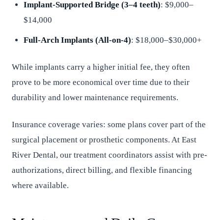
Implant-Supported Bridge (3–4 teeth)
: $9,000–
$14,000
Full-Arch Implants (All-on-4)
: $18,000–$30,000+
While implants carry a higher initial fee, they often
prove to be more economical over time due to their
durability and lower maintenance requirements.
Insurance coverage varies: some plans cover part of the
surgical placement or prosthetic components. At East
River Dental, our treatment coordinators assist with pre-
authorizations, direct billing, and flexible financing
where available.