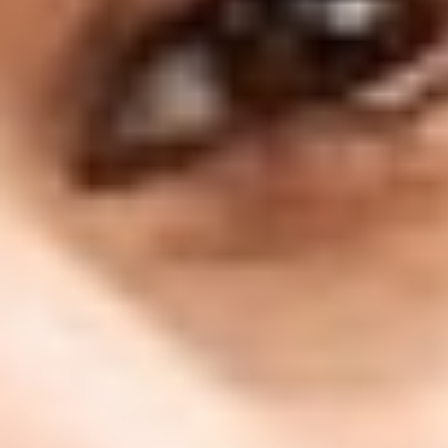
130 Davis Dr #35, Newmarket, ON L3Y 2N1
(Located in Newmarket Plaza)
Open 6 Days a Week · Evenings & Weekends
Google Reviews
(905) 895-
8031
Home
About
Services
Emergency
CDCP
For Patients
Contact
Book Now