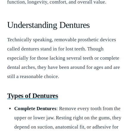
function, longevity, comfort, and overall value.
Understanding Dentures
Technically speaking, removable prosthetic devices
called dentures stand in for lost teeth. Though
especially for those lacking several teeth or complete
dental arches, they have been around for ages and are
still a reasonable choice.
Types of Dentures
Complete Dentures
: Remove every tooth from the
upper or lower jaw. Resting right on the gums, they
depend on suction, anatomical fit, or adhesive for