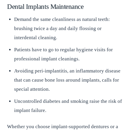
Dental Implants Maintenance
Demand the same cleanliness as natural teeth:
brushing twice a day and daily flossing or
interdental cleaning.
Patients have to go to regular hygiene visits for
professional implant cleanings.
Avoiding peri-implantitis, an inflammatory disease
that can cause bone loss around implants, calls for
special attention.
Uncontrolled diabetes and smoking raise the risk of
implant failure.
Whether you choose implant-supported dentures or a