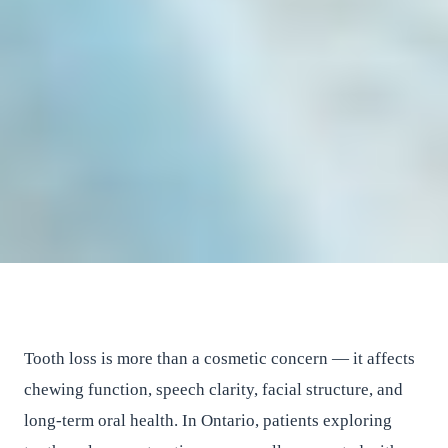
Blog
General Category
A Complete Guide to Choosing
Between Dentures and Dental
Implants for Tooth Replacement
East River Dental
•
June 17, 2025
•
6
min read
Tooth loss is more than a cosmetic concern — it affects
chewing function, speech clarity, facial structure, and
long-term oral health. In Ontario, patients exploring