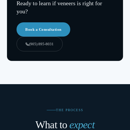
Ready to learn if
veneers
is right for
you?
Book a Consultation
(905) 895-8031
THE PROCESS
What to
expect