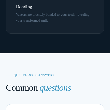
Bonding
Veneers are precisely bonded to your teeth, revealing
your transformed smile.
QUESTIONS & ANSWERS
Common
questions