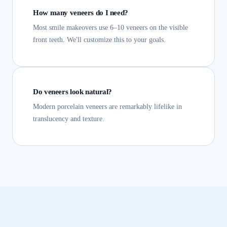
How many veneers do I need?
Most smile makeovers use 6–10 veneers on the visible
front teeth. We'll customize this to your goals.
Do veneers look natural?
Modern porcelain veneers are remarkably lifelike in
translucency and texture.