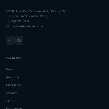
130 Davis Dr #35, Newmarket, ON L3Y 2N1
(Located in Newmarket Plaza)
(905) 895-8031
info@eastriverdental.com
NAVIGATE
Home
About Us
Emergency
Services
CDCP
For Patients