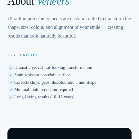
About
Veneers
Ultra-thin porcelain veneers are custom-crafted to transform the
shape, size, colour, and alignment of your smile — creating
results that look naturally beautiful.
KEY BENEFITS
Dramatic yet natural-looking transformation
Stain-resistant porcelain surface
Corrects chips, gaps, discolouration, and shape
Minimal tooth reduction required
Long-lasting results (10–15 years)