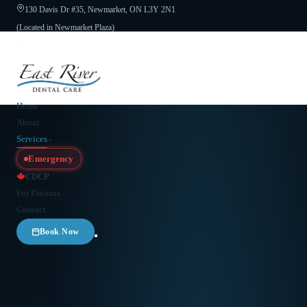
130 Davis Dr #35, Newmarket, ON L3Y 2N1
(Located in Newmarket Plaza)
Open 6 Days a Week · Evenings & Weekends
Google Reviews
(905) 895-
8031
Home
About
Services
Emergency
CDCP
For Patients
Contact
Book Now