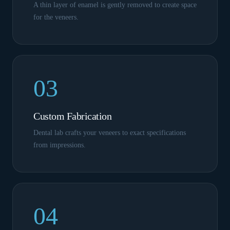
A thin layer of enamel is gently removed to create space
for the veneers.
03
Custom Fabrication
Dental lab crafts your veneers to exact specifications
from impressions.
04