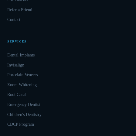
Refer a Friend
Contact
SERVICES
Dental Implants
Invisalign
Porcelain Veneers
Zoom Whitening
Root Canal
Emergency Dentist
Children's Dentistry
CDCP Program