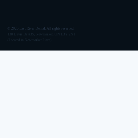
©
2026
East River Dental. All rights reserved.
130 Davis Dr #35, Newmarket, ON L3Y 2N1
(Located in Newmarket Plaza)