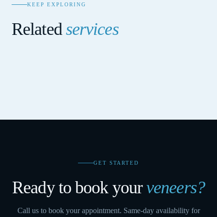
KEEP EXPLORING
Related
services
COSMETIC DENTISTRY
Zoom Teeth Whitening
COSMETIC DENTISTRY
Smile Makeover
COSMETIC DENTISTRY
Cosmetic Bonding
GET STARTED
Ready to book your
veneers
?
Call us to book your appointment. Same-day availability for