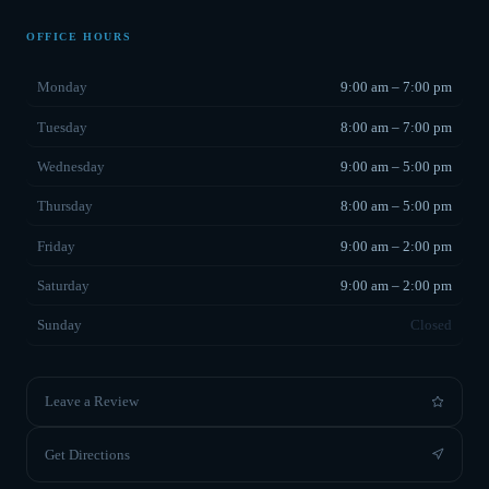
OFFICE HOURS
Monday
9:00 am – 7:00 pm
Tuesday
8:00 am – 7:00 pm
Wednesday
9:00 am – 5:00 pm
Thursday
8:00 am – 5:00 pm
Friday
9:00 am – 2:00 pm
Saturday
9:00 am – 2:00 pm
Sunday
Closed
Leave a Review
Get Directions