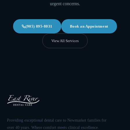
urgent concerns.
(905) 895-8031
Book an Appointment
View All Services
Providing exceptional dental care to Newmarket families for
over 40 years. Where comfort meets clinical excellence.