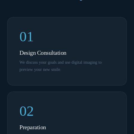
01
Design Consultation
We discuss your goals and use digital imaging to
preview your new smile.
02
Preparation