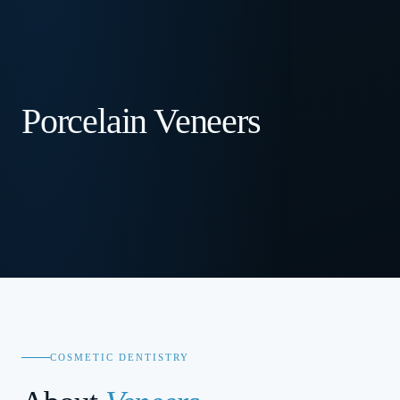
Porcelain Veneers
COSMETIC DENTISTRY