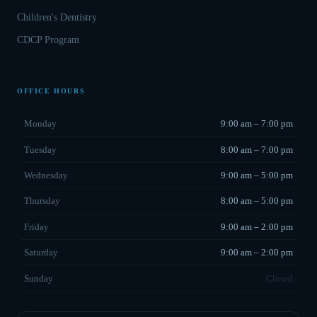
Children's Dentistry
CDCP Program
OFFICE HOURS
Monday
9:00 am – 7:00 pm
Tuesday
8:00 am – 7:00 pm
Wednesday
9:00 am – 5:00 pm
Thursday
8:00 am – 5:00 pm
Friday
9:00 am – 2:00 pm
Saturday
9:00 am – 2:00 pm
Sunday
Closed