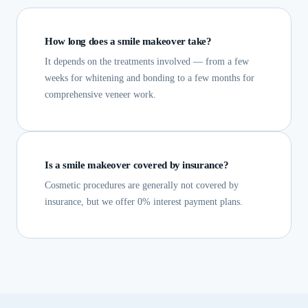
How long does a smile makeover take?
It depends on the treatments involved — from a few
weeks for whitening and bonding to a few months for
comprehensive veneer work.
Is a smile makeover covered by insurance?
Cosmetic procedures are generally not covered by
insurance, but we offer 0% interest payment plans.