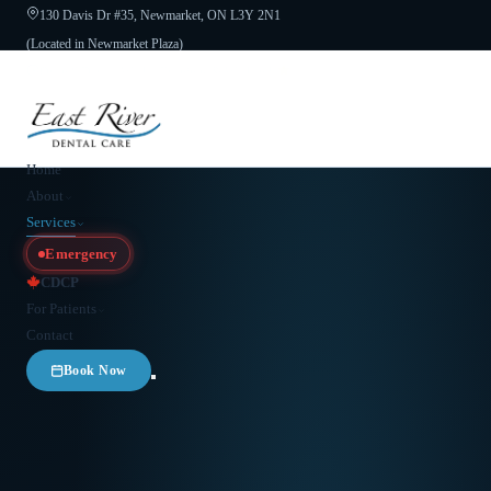
130 Davis Dr #35, Newmarket, ON L3Y 2N1
(Located in Newmarket Plaza)
Open 6 Days a Week · Evenings & Weekends
Google Reviews
(905) 895-
8031
Home
About
Services
Emergency
CDCP
For Patients
Contact
Book Now