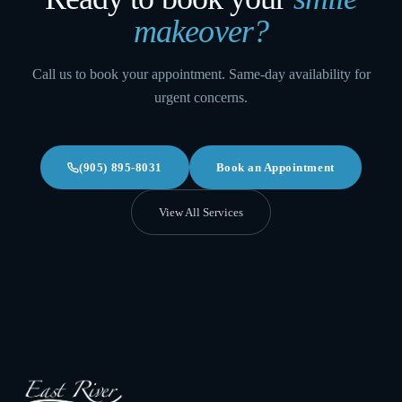
makeover
?
Call us to book your appointment. Same-day availability for
urgent concerns.
(905) 895-8031
Book an Appointment
View All Services