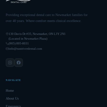
Providing exceptional dental care to Newmarket families for
over 40 years. Where comfort meets clinical excellence.
130 Davis Dr #35, Newmarket, ON L3Y 2N1
(Located in Newmarket Plaza)
(905) 895-8031
info@eastriverdental.com
NAVIGATE
Home
About Us
Emergency