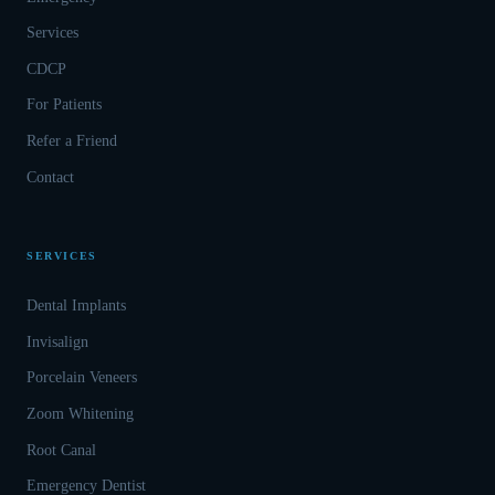
Services
CDCP
For Patients
Refer a Friend
Contact
SERVICES
Dental Implants
Invisalign
Porcelain Veneers
Zoom Whitening
Root Canal
Emergency Dentist