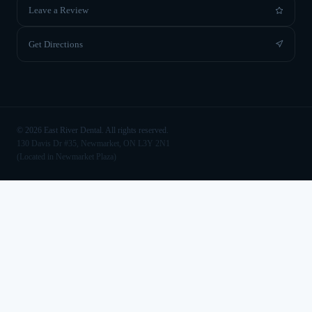
Leave a Review
Get Directions
©
2026
East River Dental. All rights reserved.
130 Davis Dr #35, Newmarket, ON L3Y 2N1
(Located in Newmarket Plaza)