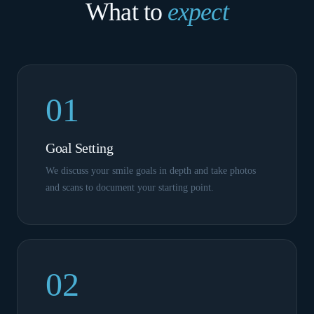
What to
expect
01
Goal Setting
We discuss your smile goals in depth and take photos
and scans to document your starting point.
02