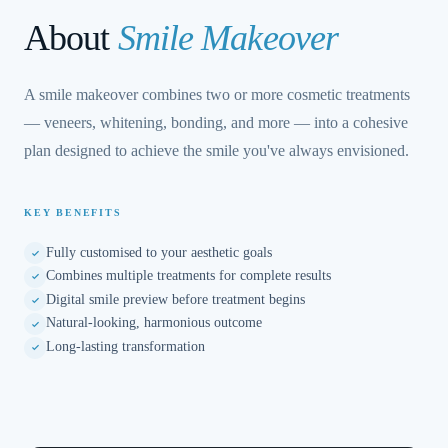
About
Smile Makeover
A smile makeover combines two or more cosmetic treatments
— veneers, whitening, bonding, and more — into a cohesive
plan designed to achieve the smile you've always envisioned.
KEY BENEFITS
Fully customised to your aesthetic goals
Combines multiple treatments for complete results
Digital smile preview before treatment begins
Natural-looking, harmonious outcome
Long-lasting transformation