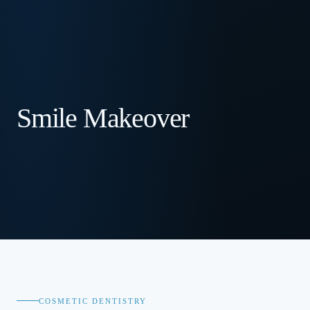
Smile Makeover
COSMETIC DENTISTRY