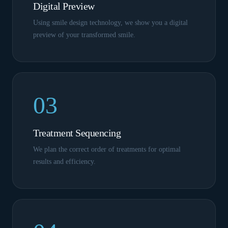
Digital Preview
Using smile design technology, we show you a digital
preview of your transformed smile.
03
Treatment Sequencing
We plan the correct order of treatments for optimal
results and efficiency.