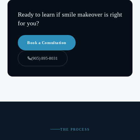
Ready to learn if
smile makeover
is right
for you?
Book a Consultation
(905) 895-8031
THE PROCESS