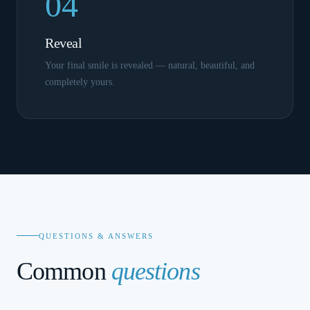
04
Reveal
Your final smile is revealed — natural, beautiful, and
completely yours.
QUESTIONS & ANSWERS
Common
questions