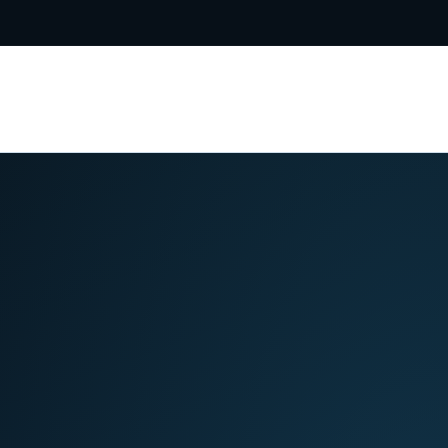
5-8031