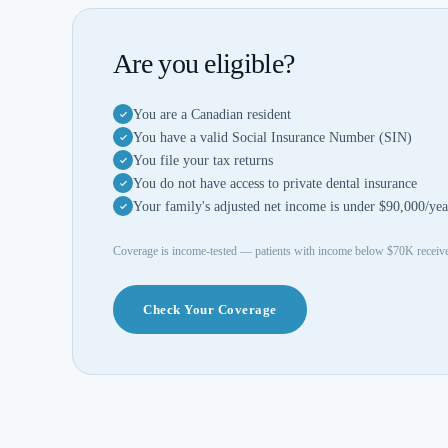
Are you eligible?
You are a Canadian resident
You have a valid Social Insurance Number (SIN)
You file your tax returns
You do not have access to private dental insurance
Your family's adjusted net income is under $90,000/yea
Coverage is income-tested — patients with income below $70K rece
Check Your Coverage