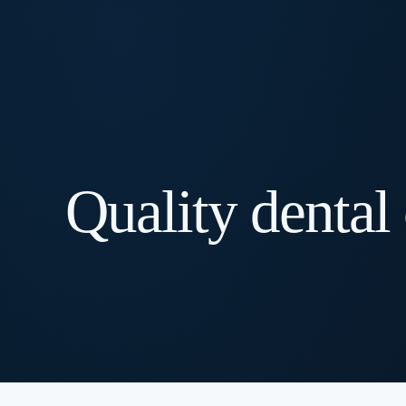
Quality dental 