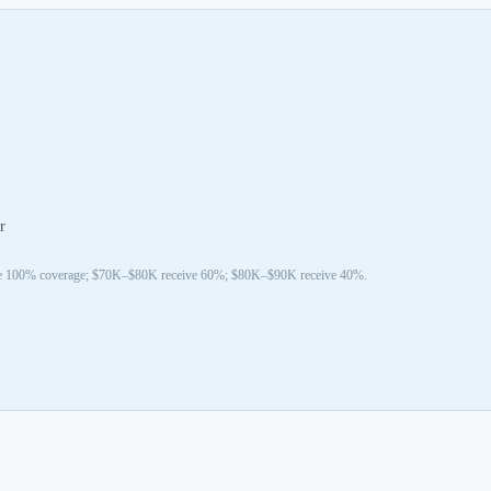
r
ive 100% coverage; $70K–$80K receive 60%; $80K–$90K receive 40%.