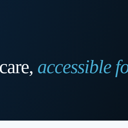
care,
accessible fo