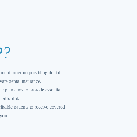
P?
nment program providing dental
vate dental insurance.
e plan aims to provide essential
 afford it.
ligible patients to receive covered
 you.