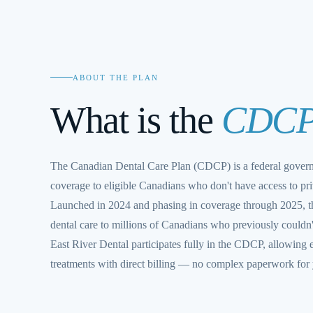
ABOUT THE PLAN
What is the
CDC
The Canadian Dental Care Plan (CDCP) is a federal gover
coverage to eligible Canadians who don't have access to pri
Launched in 2024 and phasing in coverage through 2025, th
dental care to millions of Canadians who previously couldn't
East River Dental participates fully in the CDCP, allowing e
treatments with direct billing — no complex paperwork for