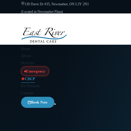
130 Davis Dr #35, Newmarket, ON L3Y 2N1
(Located in Newmarket Plaza)
Open 6 Days a Week · Evenings & Weekends
Google Reviews
(905) 89
Home
About
Services
Emergency
CDCP
For Patients
Contact
Book Now