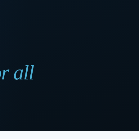
r all