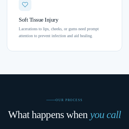
Soft Tissue Injury
Lacerations to lips, cheeks, or gums need prompt
attention to prevent infection and aid healing.
OUR PROCESS
What happens when
you call