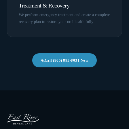
Treatment & Recovery
We perform emergency treatment and create a complete
recovery plan to restore your oral health fully.
Call
(905) 895-8031
Now