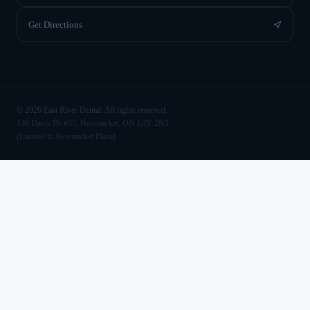
Get Directions
©
2026
East River Dental. All rights reserved.
130 Davis Dr #35, Newmarket, ON L3Y 2N1
(Located in Newmarket Plaza)