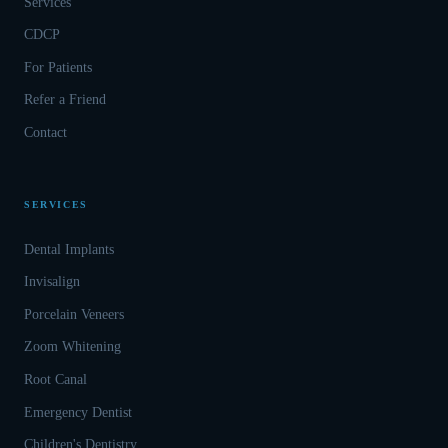
Services
CDCP
For Patients
Refer a Friend
Contact
SERVICES
Dental Implants
Invisalign
Porcelain Veneers
Zoom Whitening
Root Canal
Emergency Dentist
Children's Dentistry