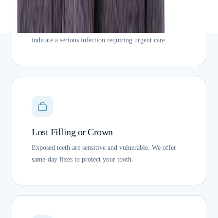
Dental Abscess
Swelling, fever, and persistent pain near a tooth can
indicate a serious infection requiring urgent care.
Lost Filling or Crown
Exposed teeth are sensitive and vulnerable. We offer
same-day fixes to protect your tooth.