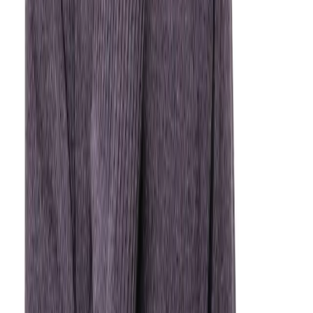
Time is critical. Keep the tooth moist, call us right
away — we may be able to reimplant it.
Broken or Chipped Tooth
Save any fragments if possible. We can restore your
tooth with bonding, a crown, or other solutions.