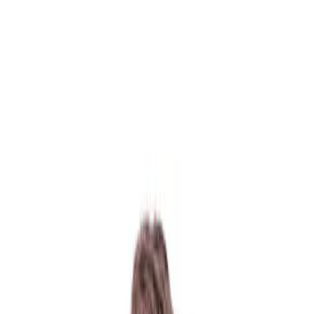
130 Davis Dr #35, Newmarket, ON L3Y 2N1
(Located in Newmarket Plaza)
Open 6 Days a Week · Evenings & Weekends
Google Reviews
(905) 895-
8031
Home
About
Services
Emergency
CDCP
For Patients
Contact
Book Now