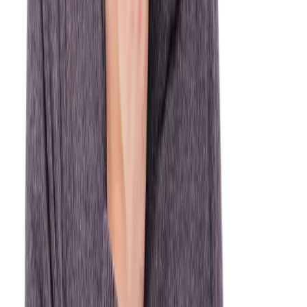
Dental Emergency? Call us now for same-day care.
(905) 895-8031
WHEN TO CALL
What counts as a
dental
emergency?
When in doubt, call us. It's always better to get checked than to