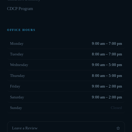
CDCP Program
OFFICE HOURS
Monday
9:00 am – 7:00 pm
Tuesday
8:00 am – 7:00 pm
Wednesday
9:00 am – 5:00 pm
Thursday
8:00 am – 5:00 pm
Friday
9:00 am – 2:00 pm
Saturday
9:00 am – 2:00 pm
Sunday
Closed
Leave a Review