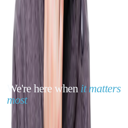
We're here when
it matters
most