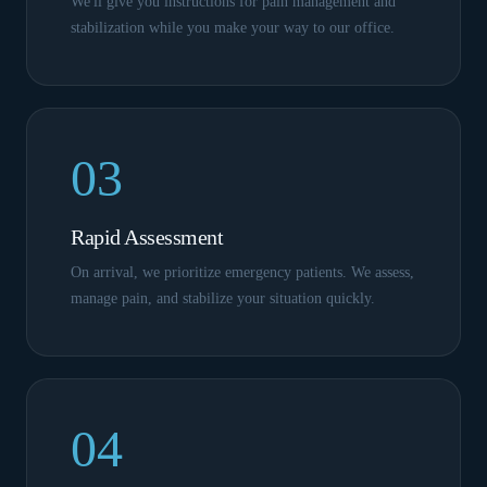
We'll give you instructions for pain management and
stabilization while you make your way to our office.
03
Rapid Assessment
On arrival, we prioritize emergency patients. We assess,
manage pain, and stabilize your situation quickly.
04