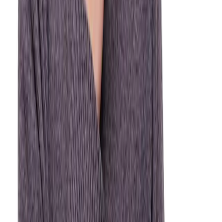
wait through pain or risk a worsening situation.
Severe Tooth Pain
Intense or throbbing pain can signal infection, abscess,
or a cracked tooth — call us immediately.
Knocked-Out Tooth