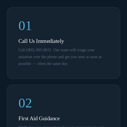
01
Call Us Immediately
Call (905) 895-8031. Our team will triage your
situation over the phone and get you seen as soon as
possible — often the same day.
02
First Aid Guidance