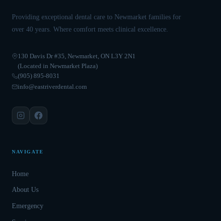
Providing exceptional dental care to Newmarket families for
over 40 years. Where comfort meets clinical excellence.
130 Davis Dr #35, Newmarket, ON L3Y 2N1
(Located in Newmarket Plaza)
(905) 895-8031
info@eastriverdental.com
NAVIGATE
Home
About Us
Emergency