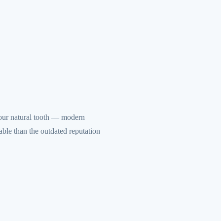
your natural tooth — modern
ble than the outdated reputation