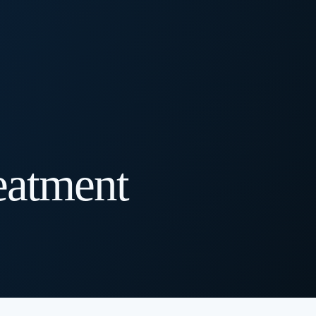
eatment