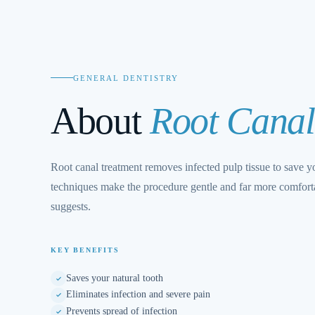
GENERAL DENTISTRY
About
Root Canal
Root canal treatment removes infected pulp tissue to save 
techniques make the procedure gentle and far more comforta
suggests.
KEY BENEFITS
Saves your natural tooth
Eliminates infection and severe pain
Prevents spread of infection