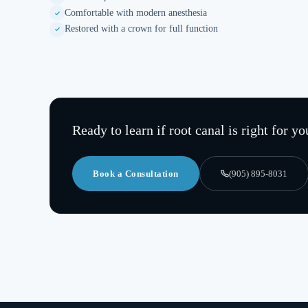
Comfortable with modern anesthesia
Restored with a crown for full function
Ready to learn if
root canal
is right for yo
Book a Consultation
(905) 895-8031