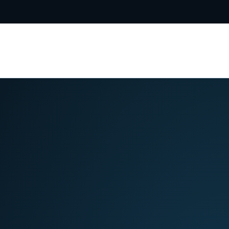
5-8031