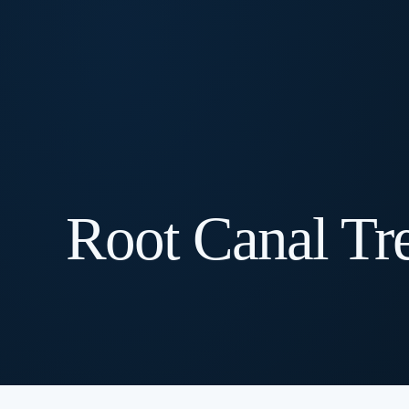
Root Canal Tr