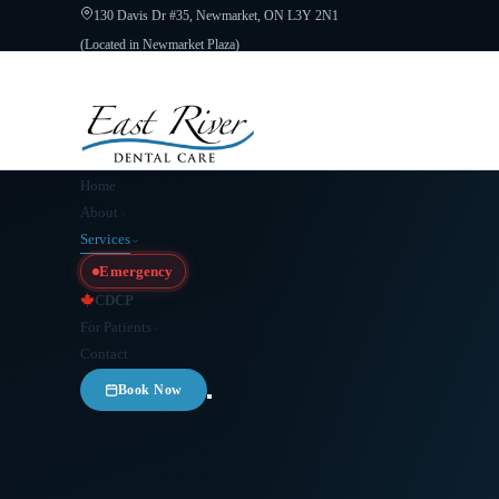
130 Davis Dr #35, Newmarket, ON L3Y 2N1
(Located in Newmarket Plaza)
Open 6 Days a Week · Evenings & Weekends
Google Reviews
(905) 89
Home
About
Services
Emergency
CDCP
For Patients
Contact
Book Now