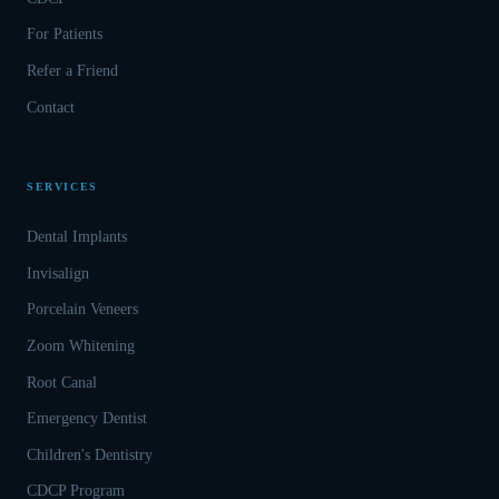
For Patients
Refer a Friend
Contact
SERVICES
Dental Implants
Invisalign
Porcelain Veneers
Zoom Whitening
Root Canal
Emergency Dentist
Children's Dentistry
CDCP Program