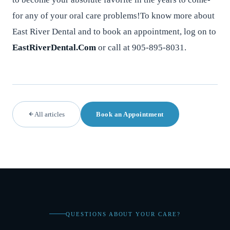
for any of your oral care problems!To know more about
East River Dental and to book an appointment, log on to
EastRiverDental.Com
or call at 905-895-8031.
All articles
Book an Appointment
QUESTIONS ABOUT YOUR CARE?