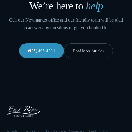
We’re here to
help
Call our Newmarket office and our friendly team will be glad
to answer any questions or get you booked in.
(905) 895-8031
Read More Articles
Providing exceptional dental care to Newmarket families for