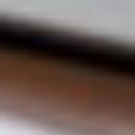
Blog
Children oral care