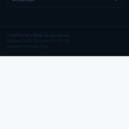
©
2026
East River Dental. All rights reserved.
130 Davis Dr #35, Newmarket, ON L3Y 2N1
(Located in Newmarket Plaza)