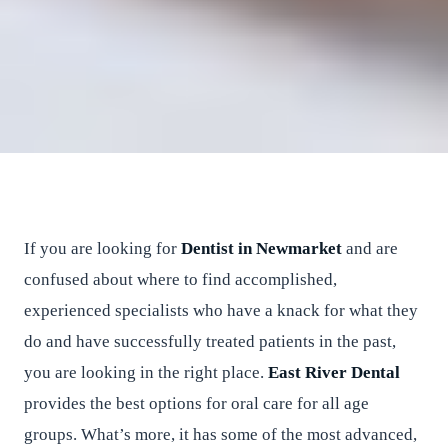
Looking for dentists in
Newmarket?
East River Dental
•
June 24, 2016
•
2
min read
If you are looking for
Dentist in Newmarket
and are
confused about where to find accomplished,
experienced specialists who have a knack for what they
do and have successfully treated patients in the past,
you are looking in the right place.
East River Dental
provides the best options for oral care for all age
groups. What’s more, it has some of the most advanced,