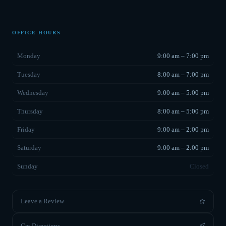
OFFICE HOURS
Monday
9:00 am – 7:00 pm
Tuesday
8:00 am – 7:00 pm
Wednesday
9:00 am – 5:00 pm
Thursday
8:00 am – 5:00 pm
Friday
9:00 am – 2:00 pm
Saturday
9:00 am – 2:00 pm
Sunday
Closed
Leave a Review
Get Directions