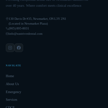
over 40 years. Where comfort meets clinical excellence.
130 Davis Dr #35, Newmarket, ON L3Y 2N1
(Located in Newmarket Plaza)
(905) 895-8031
info@eastriverdental.com
NAVIGATE
Home
About Us
Emergency
Services
CDCP