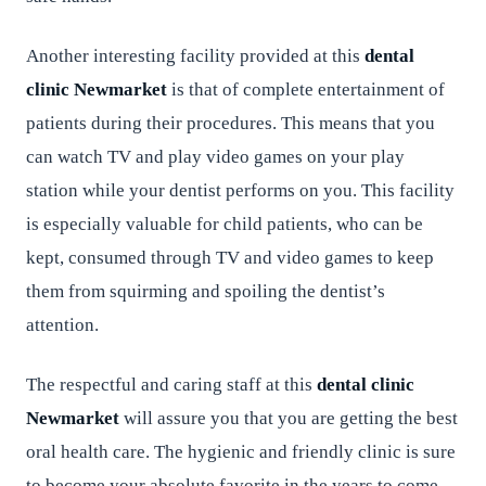
Another interesting facility provided at this
dental
clinic Newmarket
is that of complete entertainment of
patients during their procedures. This means that you
can watch TV and play video games on your play
station while your dentist performs on you. This facility
is especially valuable for child patients, who can be
kept, consumed through TV and video games to keep
them from squirming and spoiling the dentist’s
attention.
The respectful and caring staff at this
dental clinic
Newmarket
will assure you that you are getting the best
oral health care. The hygienic and friendly clinic is sure
to become your absolute favorite in the years to come-