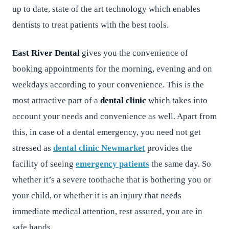
up to date, state of the art technology which enables
dentists to treat patients with the best tools.
East River Dental
gives you the convenience of
booking appointments for the morning, evening and on
weekdays according to your convenience. This is the
most attractive part of a
dental clinic
which takes into
account your needs and convenience as well. Apart from
this, in case of a dental emergency, you need not get
stressed as
dental clinic Newmarket
provides the
facility of seeing
emergency patients
the same day. So
whether it’s a severe toothache that is bothering you or
your child, or whether it is an injury that needs
immediate medical attention, rest assured, you are in
safe hands.