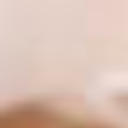
130 Davis Dr #35, Newmarket, ON L3Y 2N1
(Located in Newmarket Plaza)
Open 6 Days a Week · Evenings & Weekends
Google Reviews
(905) 895-
8031
Home
About
Services
Emergency
CDCP
For Patients
Contact
Book Now