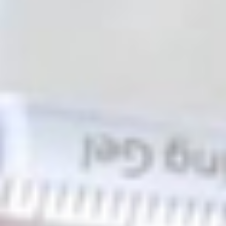
130 Davis Dr #35, Newmarket, ON L3Y 2N1
(Located in Newmarket Plaza)
Open 6 Days a Week · Evenings & Weekends
Google Reviews
(905) 895-
8031
Home
About
Services
Emergency
CDCP
For Patients
Contact
Book Now