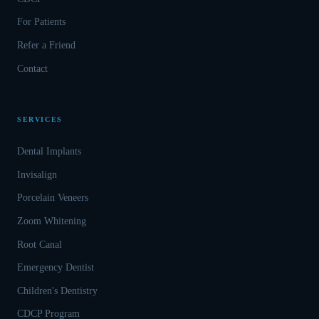
For Patients
Refer a Friend
Contact
SERVICES
Dental Implants
Invisalign
Porcelain Veneers
Zoom Whitening
Root Canal
Emergency Dentist
Children's Dentistry
CDCP Program