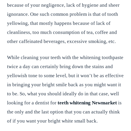
because of your negligence, lack of hygiene and sheer
ignorance. One such common problem is that of tooth
yellowing, that mostly happens because of lack of
cleanliness, too much consumption of tea, coffee and
other caffeinated beverages, excessive smoking, etc.
While cleaning your teeth with the whitening toothpaste
twice a day can certainly bring down the stains and
yellowish tone to some level, but it won’t be as effective
in bringing your bright smile back as you might want it
to be. So, what you should ideally do in that case, well
looking for a dentist for
teeth whitening Newmarket
is
the only and the last option that you can actually think
of if you want your bright white small back.