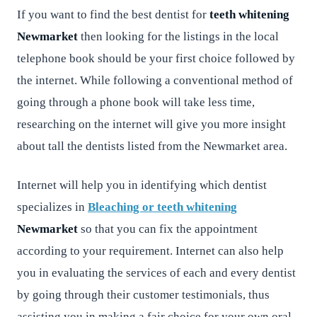
If you want to find the best dentist for
teeth whitening
Newmarket
then looking for the listings in the local
telephone book should be your first choice followed by
the internet. While following a conventional method of
going through a phone book will take less time,
researching on the internet will give you more insight
about tall the dentists listed from the Newmarket area.
Internet will help you in identifying which dentist
specializes in
Bleaching or teeth whitening
Newmarket
so that you can fix the appointment
according to your requirement. Internet can also help
you in evaluating the services of each and every dentist
by going through their customer testimonials, thus
assisting you in making a fair choice for your own oral