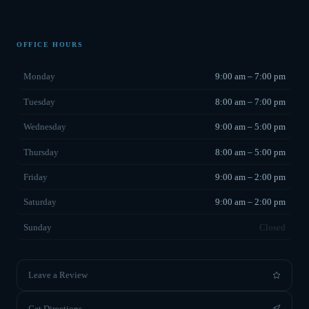
OFFICE HOURS
Monday
9:00 am – 7:00 pm
Tuesday
8:00 am – 7:00 pm
Wednesday
9:00 am – 5:00 pm
Thursday
8:00 am – 5:00 pm
Friday
9:00 am – 2:00 pm
Saturday
9:00 am – 2:00 pm
Sunday
Closed
Leave a Review
Get Directions