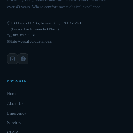
over 40 years. Where comfort meets clinical excellence.
130 Davis Dr #35, Newmarket, ON L3Y 2N1
(Located in Newmarket Plaza)
(905) 895-8031
info@eastriverdental.com
NAVIGATE
Home
About Us
Emergency
Services
CDCP