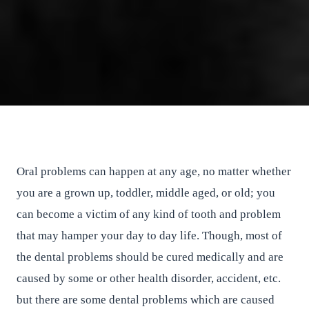
How To Find Dentist For Teeth
Whitening at Newmarket
East River Dental
•
September 29, 2016
•
2
min read
Oral problems can happen at any age, no matter whether
you are a grown up, toddler, middle aged, or old; you
can become a victim of any kind of tooth and problem
that may hamper your day to day life. Though, most of
the dental problems should be cured medically and are
caused by some or other health disorder, accident, etc.
but there are some dental problems which are caused