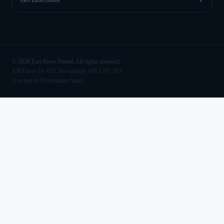
©
2026
East River Dental. All rights reserved.
130 Davis Dr #35, Newmarket, ON L3Y 2N1
(Located in Newmarket Plaza)