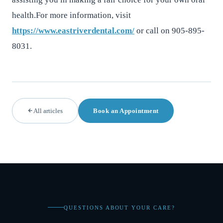
health.For more information, visit
https://www.eastriverdental.com/
or call on 905-895-
8031.
All articles
Book an Appointment
QUESTIONS ABOUT YOUR CARE?