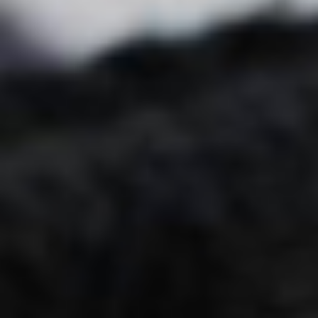
Blog
Children oral care