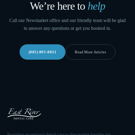
We’re here to
help
Call our Newmarket office and our friendly team will be glad
to answer any questions or get you booked in.
(905) 895-8031
Read More Articles
Providing exceptional dental care to Newmarket families for