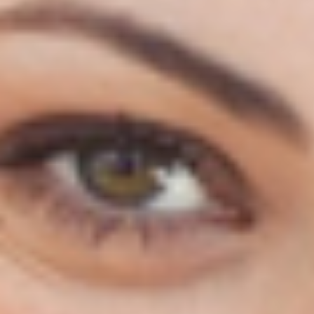
130 Davis Dr #35, Newmarket, ON L3Y 2N1
(Located in Newmarket Plaza)
Open 6 Days a Week · Evenings & Weekends
Google Reviews
(905) 895-
8031
Home
About
Services
Emergency
CDCP
For Patients
Contact
Book Now