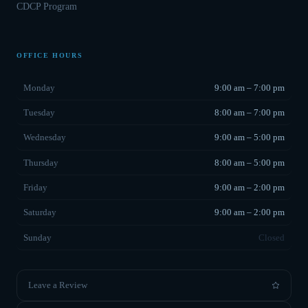
CDCP Program
OFFICE HOURS
Monday
9:00 am – 7:00 pm
Tuesday
8:00 am – 7:00 pm
Wednesday
9:00 am – 5:00 pm
Thursday
8:00 am – 5:00 pm
Friday
9:00 am – 2:00 pm
Saturday
9:00 am – 2:00 pm
Sunday
Closed
Leave a Review