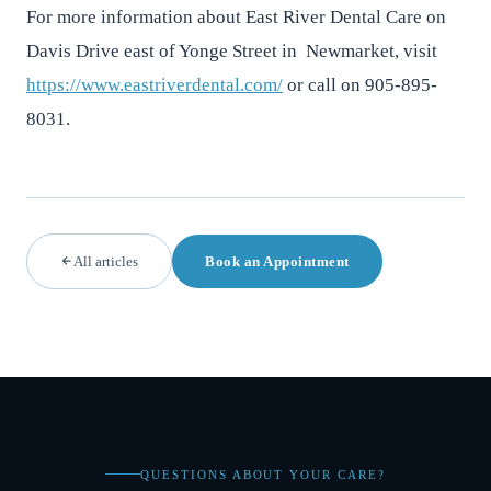
For more information about East River Dental Care on
Davis Drive east of Yonge Street in Newmarket, visit
https://www.eastriverdental.com/
or call on 905-895-
8031.
All articles
Book an Appointment
QUESTIONS ABOUT YOUR CARE?