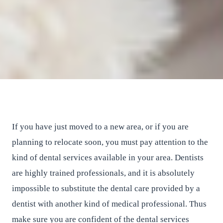
How to Find a Good Dentist in
Your Area?
East River Dental
•
March 9, 2017
•
2
min read
If you have just moved to a new area, or if you are
planning to relocate soon, you must pay attention to the
kind of dental services available in your area. Dentists
are highly trained professionals, and it is absolutely
impossible to substitute the dental care provided by a
dentist with another kind of medical professional. Thus
make sure you are confident of the dental services