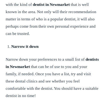
with the kind of
dentist in Newmarket
that is well
known in the area. Not only will their recommendation
matter in terms of who is a popular dentist, it will also
perhaps come from their own personal experience and
can be trusted.
Narrow it down
Narrow down your preferences to a small list of
dentists
in Newmarket
that can be of use to you and your
family, if needed. Once you have a list, try and visit
these dental clinics and see whether you feel
comfortable with the dentist. You should have a suitable
dentist in no time!