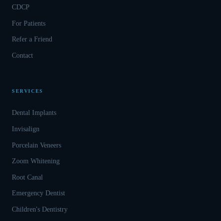
CDCP
For Patients
Refer a Friend
Contact
SERVICES
Dental Implants
Invisalign
Porcelain Veneers
Zoom Whitening
Root Canal
Emergency Dentist
Children's Dentistry