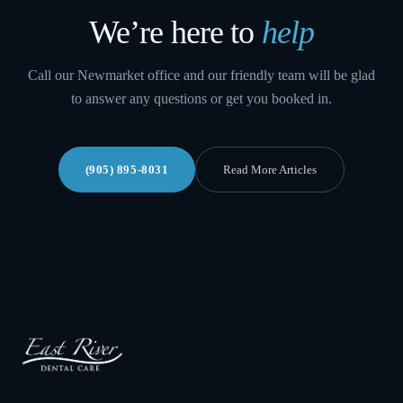
We’re here to
help
Call our Newmarket office and our friendly team will be glad
to answer any questions or get you booked in.
(905) 895-8031
Read More Articles