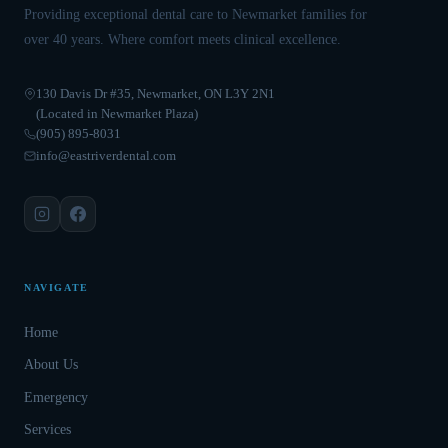
Providing exceptional dental care to Newmarket families for
over 40 years. Where comfort meets clinical excellence.
130 Davis Dr #35, Newmarket, ON L3Y 2N1
(Located in Newmarket Plaza)
(905) 895-8031
info@eastriverdental.com
NAVIGATE
Home
About Us
Emergency
Services