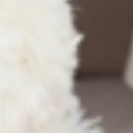
Blog
Dental implants