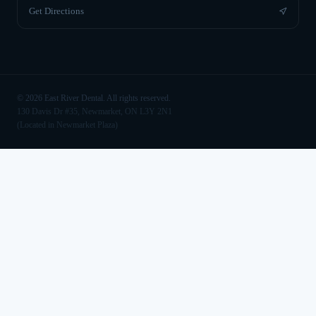
Get Directions
©
2026
East River Dental. All rights reserved.
130 Davis Dr #35, Newmarket, ON L3Y 2N1
(Located in Newmarket Plaza)