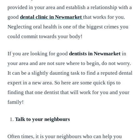
provided in your area and establish a relationship with a
good
dental clinic in Newmarket
that works for you.
Neglecting oral health is one of the biggest crimes you
could commit towards your body!
If you are looking for good
dentists in Newmarket
in
your area and are not sure where to begin, do not worry.
It can be a slightly daunting task to find a reputed dental
expert in a new area. So here are some quick tips to
finding that one dentist that will work for you and your
family!
Talk to your neighbours
Often times, it is your neighbours who can help you